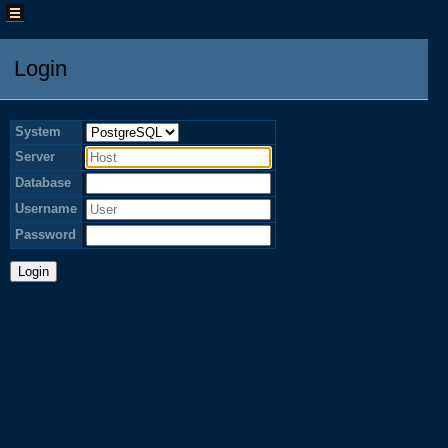
Login
System
Server
Database
Username
Password